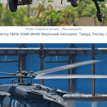
(Photo Stéphane Gimard - Helicopassion)
Army 160th SOAR MH60 Blackhawk helicopter, Tampa, Florida,