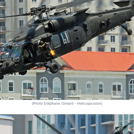
(Photo Stéphane Gimard - Helicopassion)