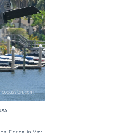
 USA
pa, Florida, in May