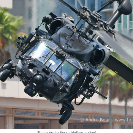
(Photo André Bour - Helicopassion)