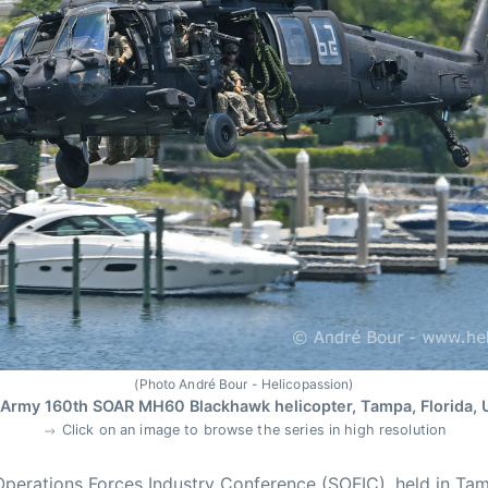
(Photo André Bour - Helicopassion)
Army 160th SOAR MH60 Blackhawk helicopter, Tampa, Florida,
Click on an image to browse the series in high resolution
Operations Forces Industry Conference (SOFIC), held in Tam