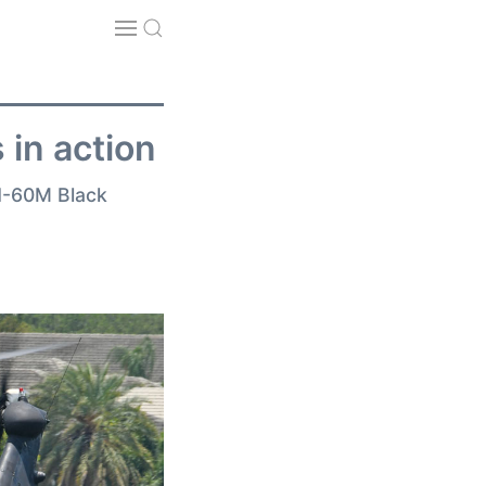
 in action
MH-60M Black