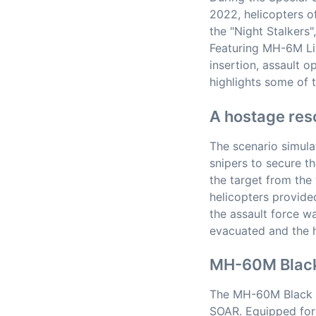
2022, helicopters o
the "Night Stalkers"
Featuring MH-6M Li
insertion, assault o
highlights some of 
A hostage res
The scenario simula
snipers to secure t
the target from the
helicopters provide
the assault force 
evacuated and the h
MH-60M Blac
The MH-60M Black H
SOAR. Equipped for 