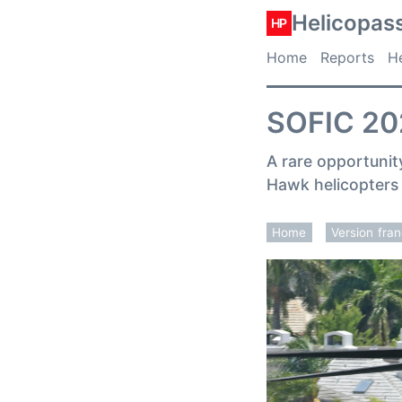
Helicopas
HP
Home
Reports
He
SOFIC 202
A rare opportunit
Hawk helicopters 
Home
Version fra