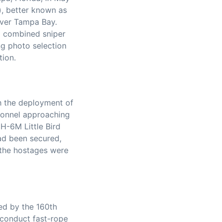
), better known as
 over Tampa Bay.
o combined sniper
ng photo selection
tion.
h the deployment of
rsonnel approaching
H-6M Little Bird
had been secured,
 the hostages were
ed by the 160th
 conduct fast-rope