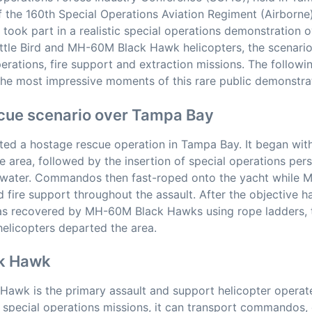
f the 160th Special Operations Aviation Regiment (Airborne
, took part in a realistic special operations demonstration
ttle Bird and MH-60M Black Hawk helicopters, the scenari
perations, fire support and extraction missions. The followi
the most impressive moments of this rare public demonstra
cue scenario over Tampa Bay
ted a hostage rescue operation in Tampa Bay. It began wit
he area, followed by the insertion of special operations pe
 water. Commandos then fast-roped onto the yacht while M
d fire support throughout the assault. After the objective 
was recovered by MH-60M Black Hawks using rope ladders,
elicopters departed the area.
k Hawk
awk is the primary assault and support helicopter operat
special operations missions, it can transport commandos,