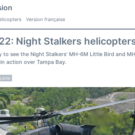
sion
licopters
Version française
2: Night Stalkers helicopters
y to see the Night Stalkers' MH-6M Little Bird and 
in action over Tampa Bay.
nçaise