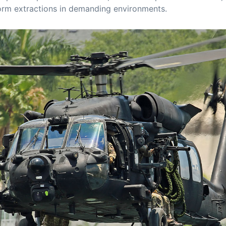
orm extractions in demanding environments.