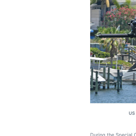
US 
During the Special 