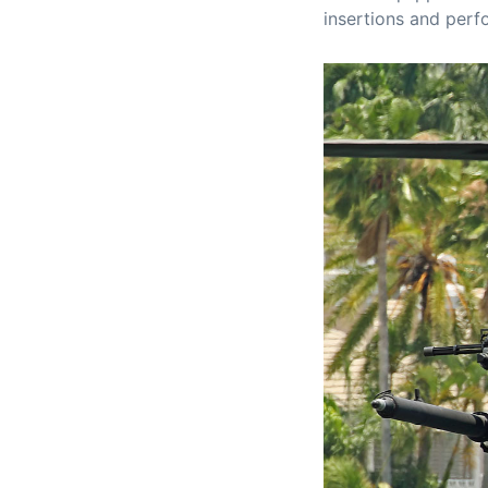
insertions and perf