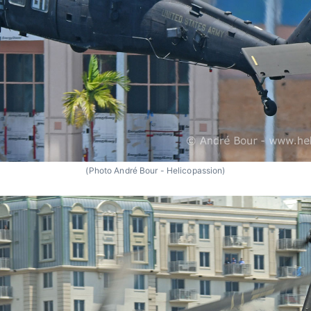
(Photo André Bour - Helicopassion)